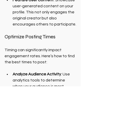
user-generated content on your 
profile. This not only engages the 
original creator but also 
encourages others to participate.
Optimize Posting Times
Timing can significantly impact 
engagement rates. Here’s how to find 
the best times to post:
Analyze Audience Activity
: Use 
analytics tools to determine 
when your audience is most 
active.
Experiment with Posting Times
: 
Test different posting times to 
see when you receive the highest 