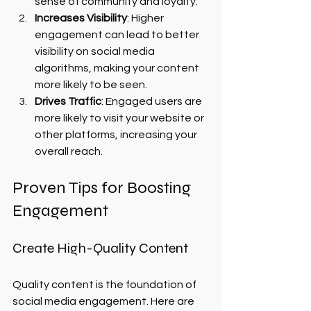
sense of community and loyalty.
Increases Visibility
: Higher 
engagement can lead to better 
visibility on social media 
algorithms, making your content 
more likely to be seen.
Drives Traffic
: Engaged users are 
more likely to visit your website or 
other platforms, increasing your 
overall reach.
Proven Tips for Boosting 
Engagement
Create High-Quality Content
Quality content is the foundation of 
social media engagement. Here are 