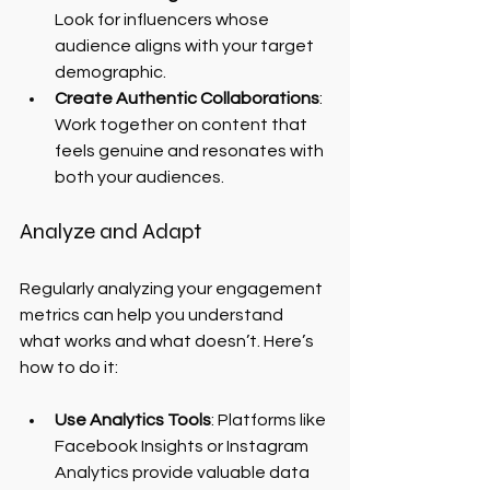
Look for influencers whose 
audience aligns with your target 
demographic.
Create Authentic Collaborations
: 
Work together on content that 
feels genuine and resonates with 
both your audiences.
Analyze and Adapt
Regularly analyzing your engagement 
metrics can help you understand 
what works and what doesn’t. Here’s 
how to do it:
Use Analytics Tools
: Platforms like 
Facebook Insights or Instagram 
Analytics provide valuable data 