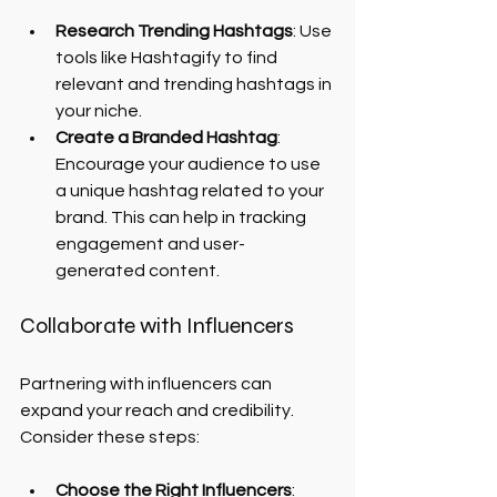
Research Trending Hashtags
: Use 
tools like Hashtagify to find 
relevant and trending hashtags in 
your niche.
Create a Branded Hashtag
: 
Encourage your audience to use 
a unique hashtag related to your 
brand. This can help in tracking 
engagement and user-
generated content.
Collaborate with Influencers
Partnering with influencers can 
expand your reach and credibility. 
Consider these steps:
Choose the Right Influencers
: 