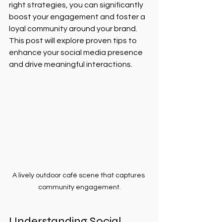
right strategies, you can significantly 
boost your engagement and foster a 
loyal community around your brand. 
This post will explore proven tips to 
enhance your social media presence 
and drive meaningful interactions.
A lively outdoor café scene that captures 
community engagement.
Understanding Social 