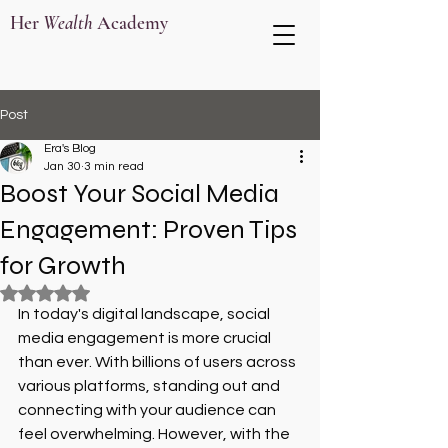
Her
Wealth
Academy
Post
Era's Blog
Jan 30
3 min read
Boost Your Social Media
Engagement: Proven Tips
for Growth
Rated NaN out of 5 stars.
In today's digital landscape, social 
media engagement is more crucial 
than ever. With billions of users across 
various platforms, standing out and 
connecting with your audience can 
feel overwhelming. However, with the 