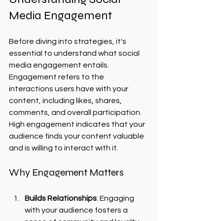
Media Engagement
Before diving into strategies, it's 
essential to understand what social 
media engagement entails. 
Engagement refers to the 
interactions users have with your 
content, including likes, shares, 
comments, and overall participation. 
High engagement indicates that your 
audience finds your content valuable 
and is willing to interact with it.
Why Engagement Matters
Builds Relationships
: Engaging 
with your audience fosters a 