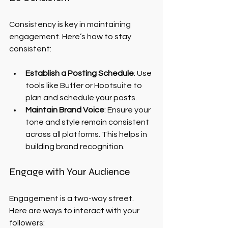
Consistency is key in maintaining 
engagement. Here’s how to stay 
consistent:
Establish a Posting Schedule
: Use 
tools like Buffer or Hootsuite to 
plan and schedule your posts.
Maintain Brand Voice
: Ensure your 
tone and style remain consistent 
across all platforms. This helps in 
building brand recognition.
Engage with Your Audience
Engagement is a two-way street. 
Here are ways to interact with your 
followers: