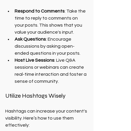
Respond to Comments
: Take the 
time to reply to comments on 
your posts. This shows that you 
value your audience's input.
Ask Questions
: Encourage 
discussions by asking open-
ended questions in your posts.
Host Live Sessions
: Live Q&A 
sessions or webinars can create 
real-time interaction and foster a 
sense of community.
Utilize Hashtags Wisely
Hashtags can increase your content's 
visibility. Here’s how to use them 
effectively: