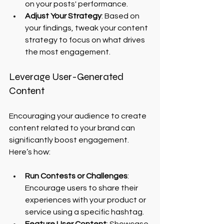
on your posts' performance.
Adjust Your Strategy
: Based on 
your findings, tweak your content 
strategy to focus on what drives 
the most engagement.
Leverage User-Generated 
Content
Encouraging your audience to create 
content related to your brand can 
significantly boost engagement. 
Here’s how:
Run Contests or Challenges
: 
Encourage users to share their 
experiences with your product or 
service using a specific hashtag.
Feature User Content
: Showcase 