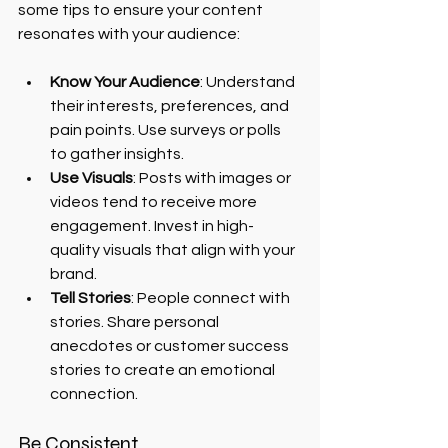
some tips to ensure your content 
resonates with your audience:
Know Your Audience
: Understand 
their interests, preferences, and 
pain points. Use surveys or polls 
to gather insights.
Use Visuals
: Posts with images or 
videos tend to receive more 
engagement. Invest in high-
quality visuals that align with your 
brand.
Tell Stories
: People connect with 
stories. Share personal 
anecdotes or customer success 
stories to create an emotional 
connection.
Be Consistent