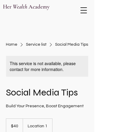
Her
Wealth
Academy
Home
Service list
Social Media Tips
This service is not available, please
contact for more information.
Social Media Tips
Build Your Presence, Boost Engagement
40
US
$40
Location 1
dollars