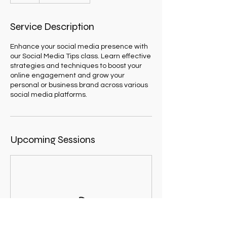
Service Description
Enhance your social media presence with
our Social Media Tips class. Learn effective
strategies and techniques to boost your
online engagement and grow your
personal or business brand across various
social media platforms.
Upcoming Sessions